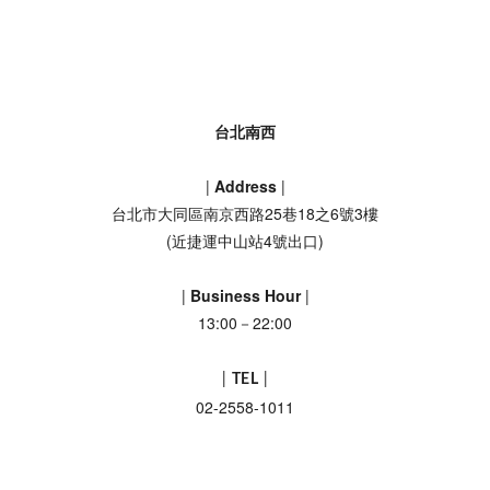
台北南西
|
Address
|
台北市大同區南京西路25巷18之6號3樓
(近捷運中山站4號出口)
|
Business Hour
|
13:00－22:00
|
TEL
|
02-2558-1011