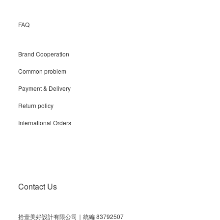
FAQ
Brand Cooperation
Common problem
Payment & Delivery
Return policy
International Orders
Contact Us
拾壹美好設計有限公司｜統編 83792507