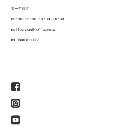
週一至週五
09 : 30 - 12 : 30 13 : 30 - 18 : 30
no11service@no11.com.tw
tel. 0800 011 008