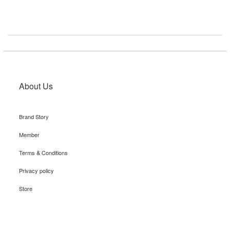
About Us
Brand Story
Member
Terms & Conditions
Privacy policy
Store
Recruit