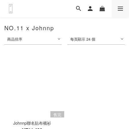
NO.11 x Johnnp
商品排序
每頁顯示 24 個
售完
Johnnp聯名貼布襯衫