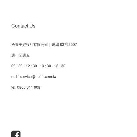
Contact Us
拾壹美好設計有限公司｜統編 83792507
週一至週五
09 : 30 - 12 : 30 13 : 30 - 18 : 30
no11service@no11.com.tw
tel. 0800 011 008