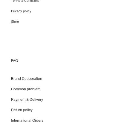
Terms & Conditions
Privacy policy
Store
Recruit
FAQ
Brand Cooperation
Common problem
Payment & Delivery
Return policy
International Orders