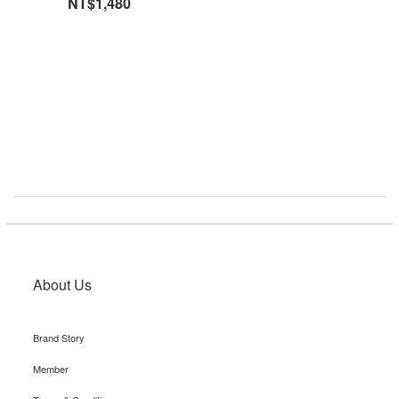
NT$1,480
About Us
Brand Story
Member