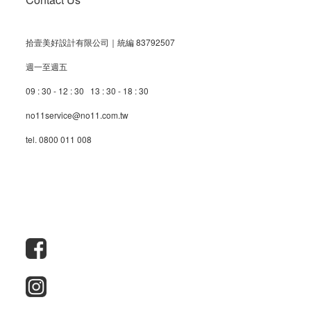
拾壹美好設計有限公司｜統編 83792507
週一至週五
09 : 30 - 12 : 30 13 : 30 - 18 : 30
no11service@no11.com.tw
tel. 0800 011 008