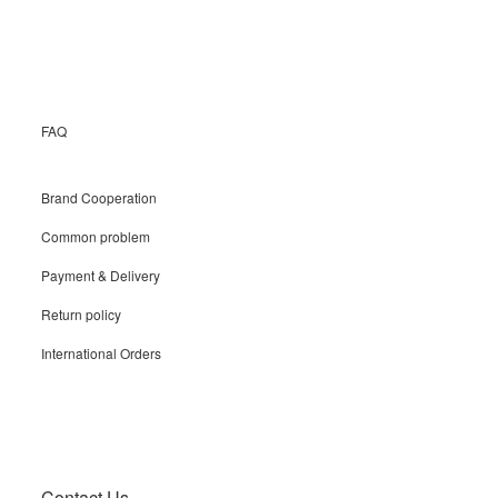
Recruit
FAQ
Brand Cooperation
Common problem
Payment & Delivery
Return policy
International Orders
Contact Us