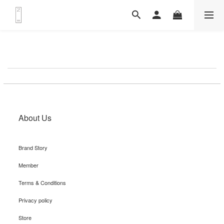
About Us
Brand Story
Member
Terms & Conditions
Privacy policy
Store